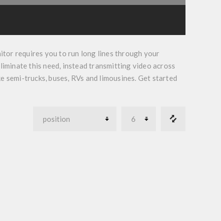
itor
requires you to run long lines through your
liminate this need, instead transmitting video across
ike semi-trucks, buses, RVs and limousines. Get started