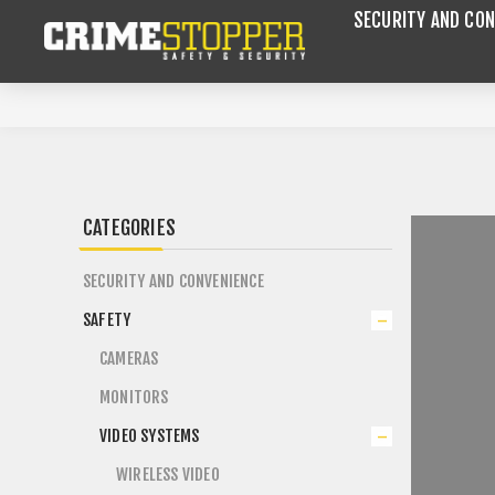
SECURITY AND CON
CATEGORIES
SECURITY AND CONVENIENCE
SAFETY
CAMERAS
MONITORS
VIDEO SYSTEMS
WIRELESS VIDEO