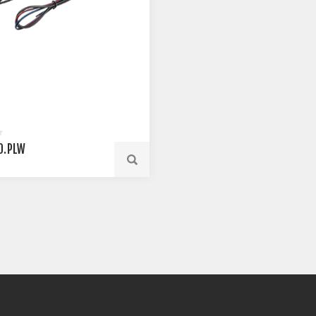
0.PLW