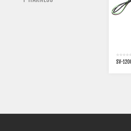
SV-120