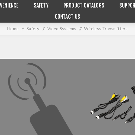
VENIENCE
SAFETY
PRODUCT CATALOGS
SUPPO
CONTACT US
Home
/
Safety
/
Video Systems
/
Wireless Transmitters