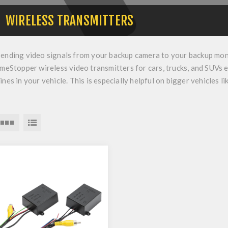
WIRELESS TRANSMITTERS
sending video signals from your
backup camera
to your
backup mon
imeStopper wireless video transmitters for cars, trucks, and SUVs e
ines in your vehicle. This is especially helpful on bigger vehicles l