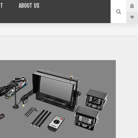
RT
ABOUT US