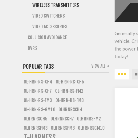
WIRELESS TRANSMITTERS
VIDEO SWITCHERS
VIDEO ACCESSORIES
Generally 
COLLISION AVOIDANCE
vehicle. Cr
DVRS
the power l
today!
POPULAR TAGS
VIEW ALL
OL-HRN-RS-CH4
OL-HRN-RS-CH5
OL-HRN-RS-CH7
OL-HRN-RS-FM2
OL-HRN-RS-FM3
OL-HRN-RS-FM8
OL-HRN-RS-GM10
OLHRNRSCH4
OLHRNRSCH5
OLHRNRSCH7
OLHRNRSFM2
OLHRNRSFM3
OLHRNRSFM8
OLHRNRSGM10
T-HARNESS