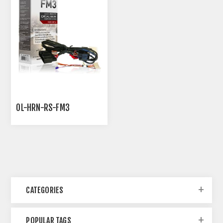
OL-HRN-RS-FM3
CATEGORIES
POPULAR TAGS