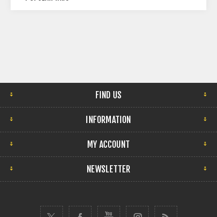
FIND US
INFORMATION
MY ACCOUNT
NEWSLETTER