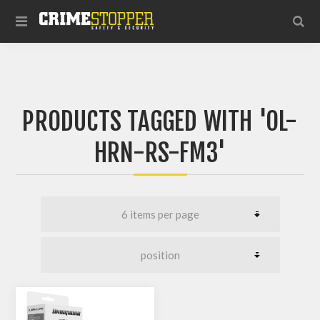
PRODUCTS TAGGED WITH 'OL-
HRN-RS-FM3'