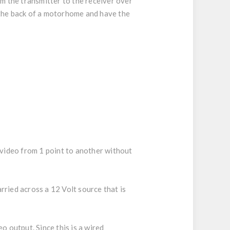
m the transmitter to the receiver over
ke the back of a motorhome and have the
 video from 1 point to another without
rried across a 12 Volt source that is
o output. Since this is a wired