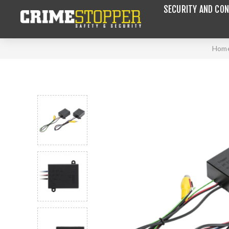
SECURITY AND CON
Hom