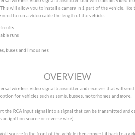
sal wireless video signal transmitter that will transmit video fro
 This will allow you to install a camera in 1 part of the vehicle, li
need to run a video cable the length of the vehicle.
ircuits
cable runs
es, buses and limousines
OVERVIEW
sal wireless video signal transmitter and receiver that will send
t option for vehicles such as semis, busses, motorhomes and more.
t the RCA input signal into a signal that can be transmitted and ca
is an ignition source or reverse wire).
olt source in the front of the vehicle then convert it back to a vide