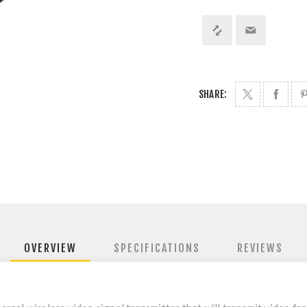
SHARE:
OVERVIEW
SPECIFICATIONS
REVIEWS