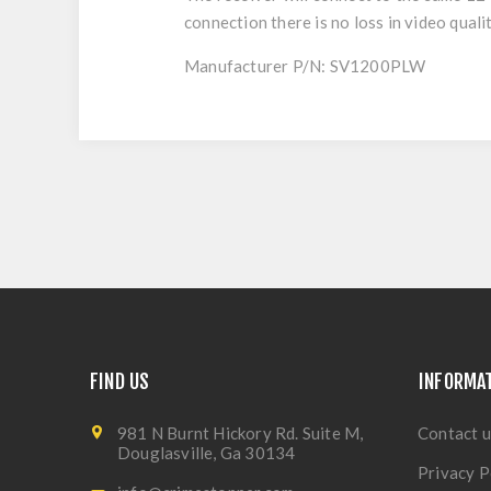
connection there is no loss in video qualit
Manufacturer P/N: SV1200PLW
FIND US
INFORMA
981 N Burnt Hickory Rd. Suite M,
Contact u
Douglasville, Ga 30134
Privacy P