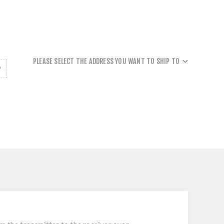
PLEASE SELECT THE ADDRESS YOU WANT TO SHIP TO