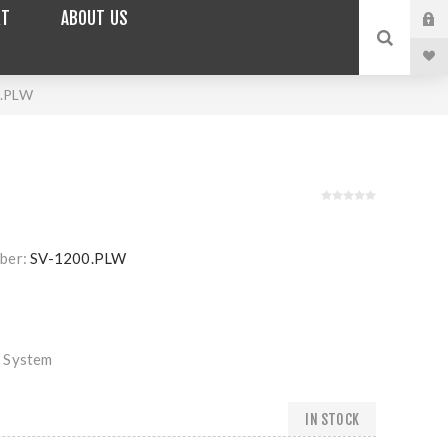
RT
ABOUT US
0.PLW
ber:
SV-1200.PLW
 System
IN STOCK