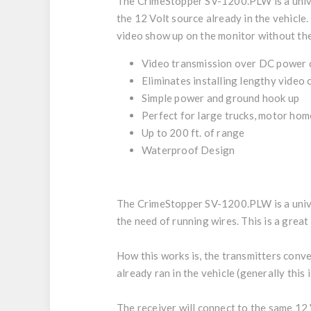
The CrimeStopper SV-1200.PLW is a univer
the 12 Volt source already in the vehicle.
video show up on the monitor without the 
Video transmission over DC power c
Eliminates installing lengthy video 
Simple power and ground hook up
Perfect for large trucks, motor hom
Up to 200 ft. of range
Waterproof Design
The CrimeStopper SV-1200.PLW is a univer
the need of running wires. This is a grea
How this works is, the transmitters conver
already ran in the vehicle (generally this 
The receiver will connect to the same 12 V