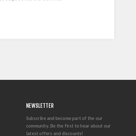
NEWSLETTER
Subscribe and become part of the our
community. Be the first to hear about our
latest offers and discounts!