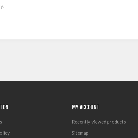
y.
TION
MY ACCOUNT
s
Recently viewed products
olicy
Sitemap