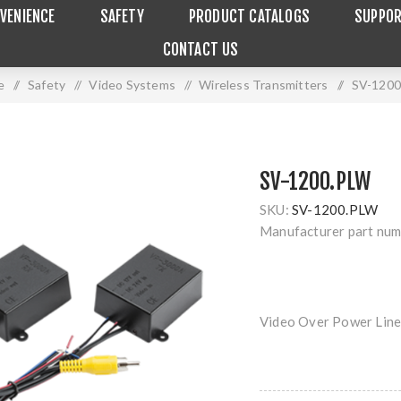
VENIENCE
SAFETY
PRODUCT CATALOGS
SUPPO
CONTACT US
e
/
Safety
/
Video Systems
/
Wireless Transmitters
/
SV-120
SV-1200.PLW
SKU:
SV-1200.PLW
Manufacturer part num
Video Over Power Line