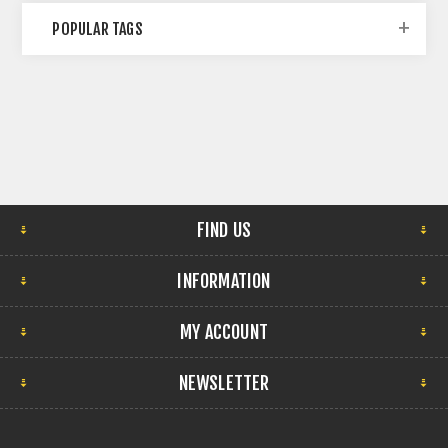
POPULAR TAGS
FIND US
INFORMATION
MY ACCOUNT
NEWSLETTER