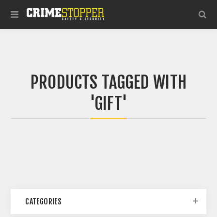
PRODUCTS TAGGED WITH
'GIFT'
CATEGORIES