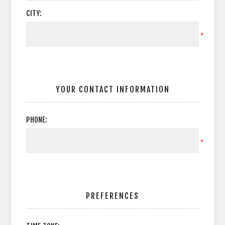
CITY:
*
YOUR CONTACT INFORMATION
PHONE:
*
PREFERENCES