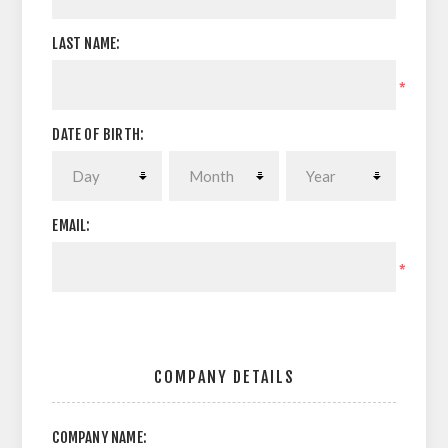
LAST NAME:
*
DATE OF BIRTH:
EMAIL:
*
COMPANY DETAILS
COMPANY NAME: