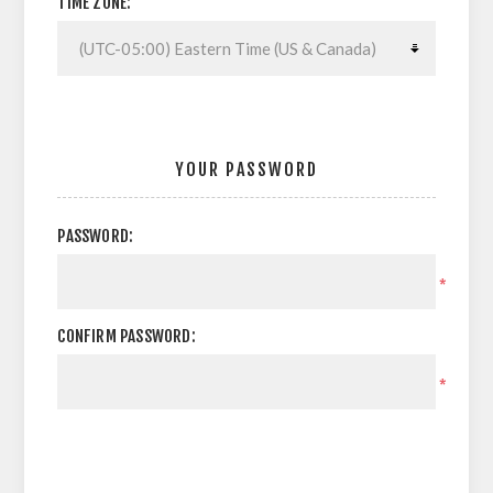
TIME ZONE:
YOUR PASSWORD
PASSWORD:
*
CONFIRM PASSWORD:
*