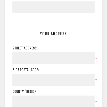
YOUR ADDRESS
STREET ADDRESS:
*
ZIP / POSTAL CODE:
*
COUNTY / REGION:
*