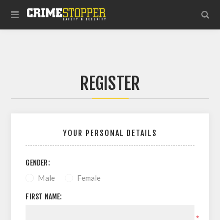
REGISTER
YOUR PERSONAL DETAILS
GENDER:
Male
Female
FIRST NAME:
*