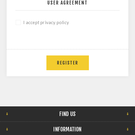
USER AGREEMENT
I accept privacy policy
REGISTER
FIND US
INFORMATION