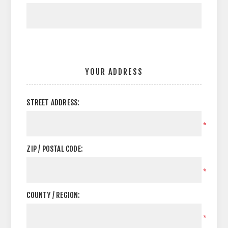
YOUR ADDRESS
STREET ADDRESS:
*
ZIP / POSTAL CODE:
*
COUNTY / REGION:
*