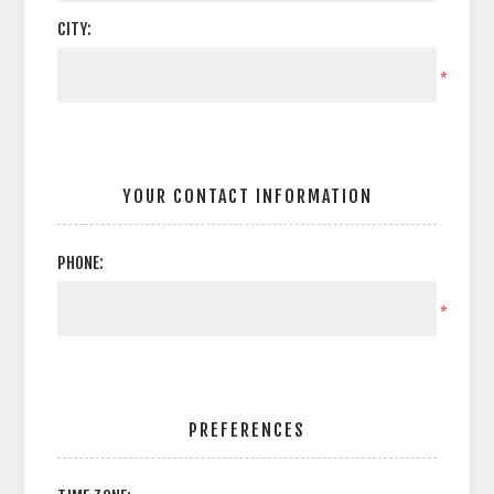
CITY:
*
YOUR CONTACT INFORMATION
PHONE:
*
PREFERENCES