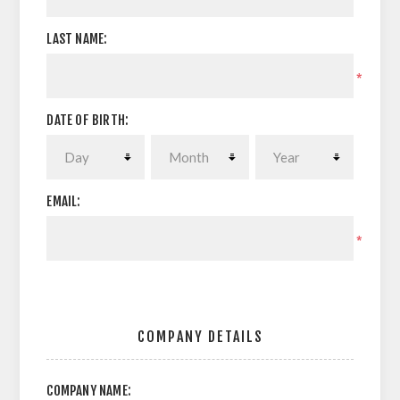
LAST NAME:
*
DATE OF BIRTH:
EMAIL:
*
COMPANY DETAILS
COMPANY NAME: