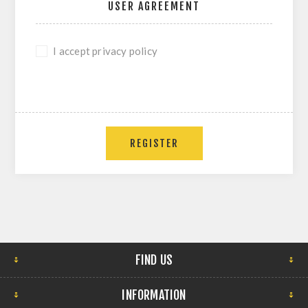
USER AGREEMENT
I accept privacy policy
REGISTER
FIND US
INFORMATION