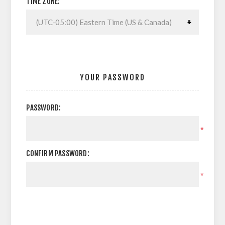
TIME ZONE:
YOUR PASSWORD
PASSWORD:
*
CONFIRM PASSWORD:
*