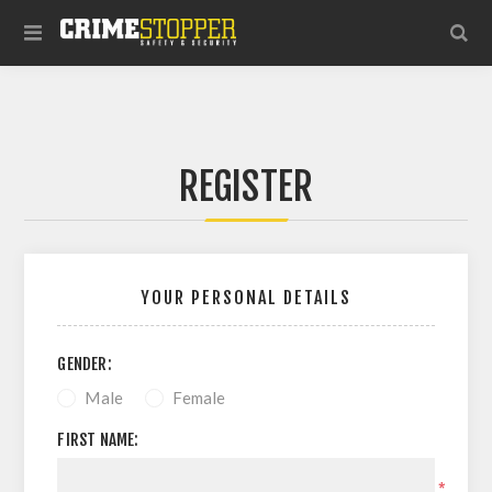
REGISTER
YOUR PERSONAL DETAILS
GENDER:
Male
Female
FIRST NAME:
*