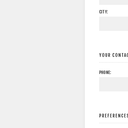
CITY:
YOUR CONTA
PHONE:
PREFERENCE