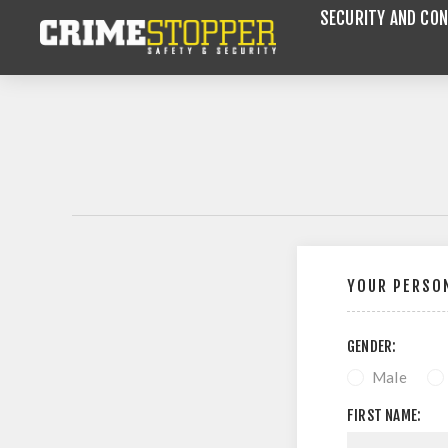
SECURITY AND CON
YOUR PERSON
GENDER:
Male
FIRST NAME: