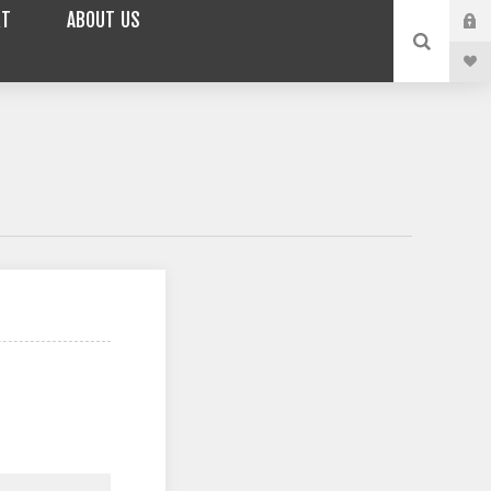
RT
ABOUT US