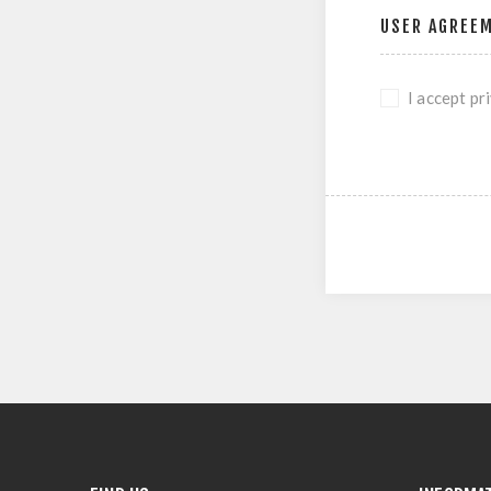
USER AGREE
I accept pr