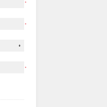
*
*
*