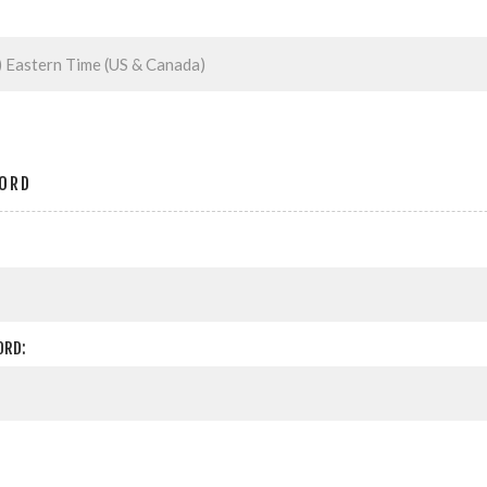
ORD
ORD: