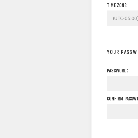
TIME ZONE:
YOUR PASSW
PASSWORD:
CONFIRM PASSW