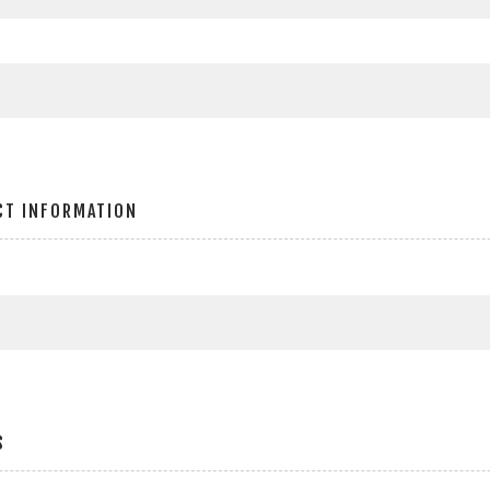
CT INFORMATION
S