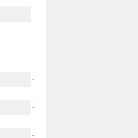
*
*
*