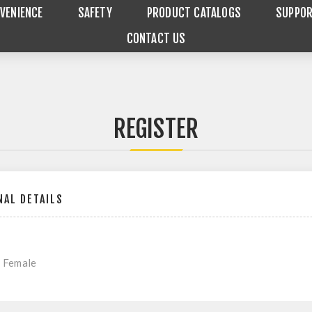
VENIENCE
SAFETY
PRODUCT CATALOGS
SUPPO
CONTACT US
REGISTER
AL DETAILS
Female