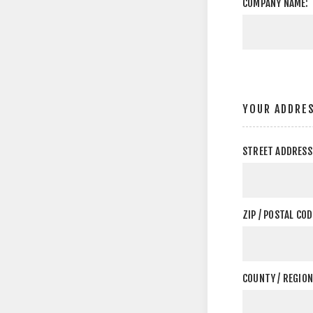
COMPANY NAME:
YOUR ADDRE
STREET ADDRESS
ZIP / POSTAL COD
COUNTY / REGION