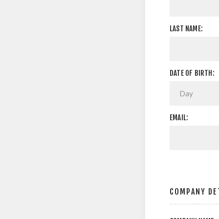
LAST NAME:
DATE OF BIRTH:
EMAIL:
COMPANY DE