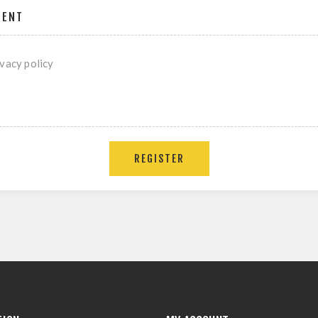
MENT
ivacy policy
REGISTER