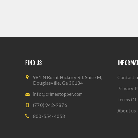
FIND US
INFORMA
981 N Burnt Hickory Rd. Suite M,
Contact u
Douglasville, Ga 30134
Privacy P
info@crimestopper.com
Terms Of
(770) 942-9876
About us
800-554-4053