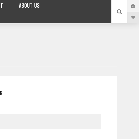
RT
ABOUT US
ER