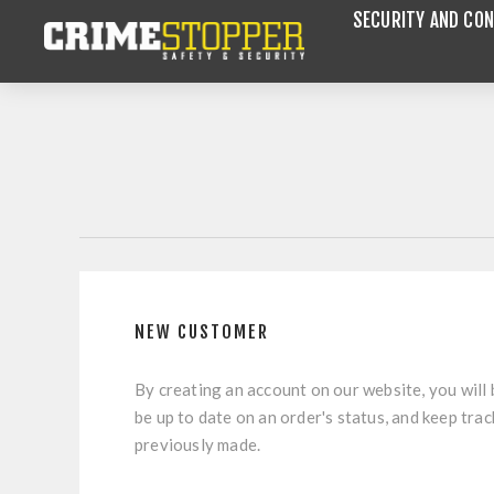
SECURITY AND CON
NEW CUSTOMER
By creating an account on our website, you will 
be up to date on an order's status, and keep tra
previously made.