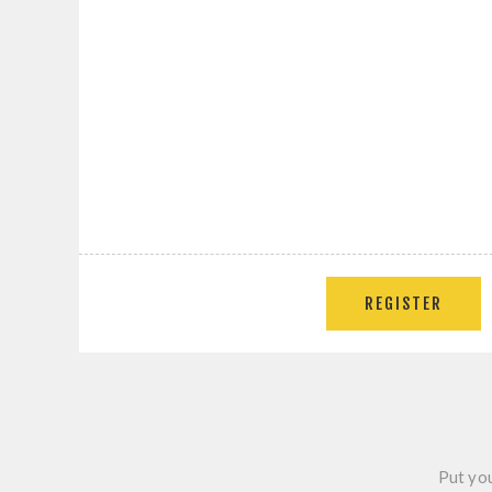
REGISTER
Put you