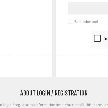
Remember me?
ABOUT LOGIN / REGISTRATION
r login / registration information here. You can edit this in the adm