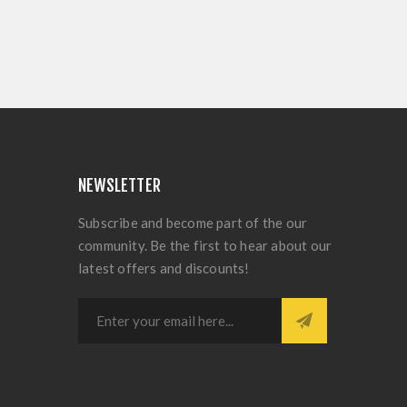
NEWSLETTER
Subscribe and become part of the our
community. Be the first to hear about our
latest offers and discounts!