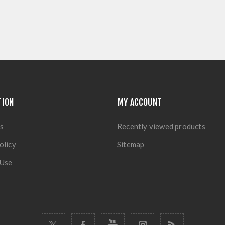
TION
MY ACCOUNT
s
Recently viewed products
olicy
Sitemap
 Use