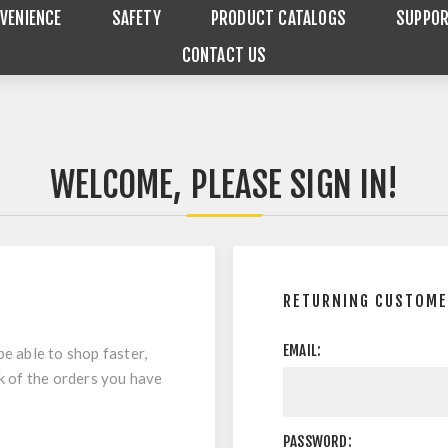
VENIENCE
SAFETY
PRODUCT CATALOGS
SUPPO
CONTACT US
WELCOME, PLEASE SIGN IN!
RETURNING CUSTOM
EMAIL:
be able to shop faster,
ck of the orders you have
PASSWORD: