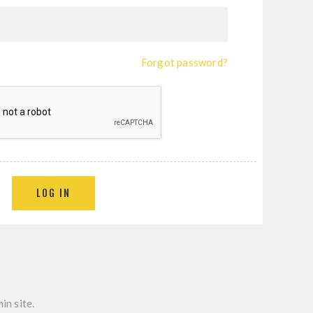
Forgot password?
LOG IN
in site.